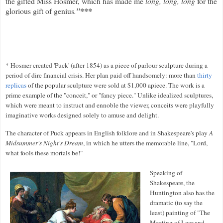
the gifted Miss Hosmer, which has made me
long, long, long
for the
glorious gift of genius
.
”***
* Hosmer created 'Puck' (after 1854) as a piece of parlour sculpture during a
period of dire financial crisis. Her plan paid off handsomely: more than
thirty
replicas
of the popular sculpture were sold at $1,000 apiece. The work is a
prime example of the "conceit," or "fancy piece." Unlike idealized sculptures,
which were meant to instruct and ennoble the viewer, conceits were playfully
imaginative works designed solely to amuse and delight.
The character of Puck appears in English folklore and in Shakespeare's play
A
Midsummer's Night's Dream
, in which he utters the memorable line, "Lord,
what fools these mortals be!"
Speaking of
Shakespeare, the
Huntington also has the
dramatic (to say the
least) painting of "The
Meeting of Lear and