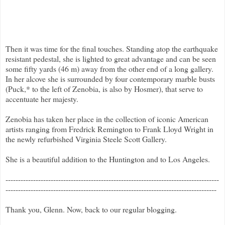
Then it was time for the final touches. Standing atop the earthquake
resistant pedestal, she is lighted to great advantage and can be seen
some fifty yards (46 m) away from the other end of a long gallery.
In her alcove she is surrounded by four contemporary marble busts
(Puck,* to the left of Zenobia, is also by Hosmer), that serve to
accentuate her majesty.
Zenobia has taken her place in the collection of iconic American
artists ranging from Fredrick Remington to Frank Lloyd Wright in
the newly refurbished Virginia Steele Scott Gallery.
She is a beautiful addition to the Huntington and to Los Angeles.
-------------------------------------------------------------------------------------
------------------------------------------------------------------------------------
Thank you, Glenn. Now, back to our regular blogging.