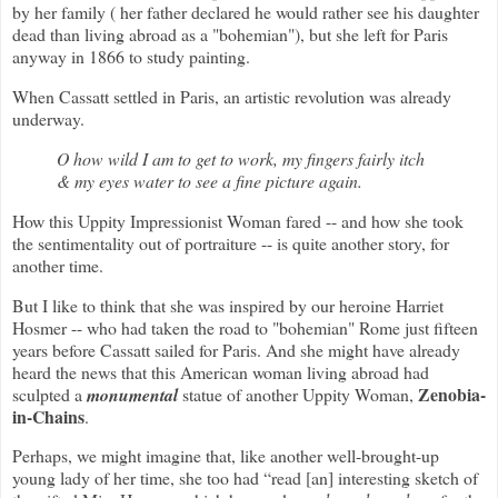
by her family ( her father declared he would rather see his daughter
dead than living abroad as a "bohemian"), but she left for Paris
anyway in 1866 to study painting.
When Cassatt settled in Paris, an artistic revolution was already
underway.
O how wild I am to get to work, my fingers fairly itch
& my eyes water to see a fine picture again.
How this Uppity Impressionist Woman fared -- and how she took
the sentimentality out of portraiture -- is quite another story, for
another time.
But I like to think that she was inspired by our heroine Harriet
Hosmer -- who had taken the road to "bohemian" Rome just fifteen
years before Cassatt sailed for Paris. And she might have already
heard the news that this American woman living abroad had
Zenobia-
sculpted a
monumental
statue of another Uppity Woman,
in-Chains
.
Perhaps, we might imagine that, like another well-brought-up
young lady of her time, she too had
“read [an] interesting sketch of