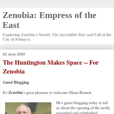
Zenobia: Empress of the
East
Exploring Zenobia's World. The Incredible Rise and Fall of the
City of Palmyra
02 June 2009
The Huntington Makes Space -- For
Zenobia
Guest Blogging
Zenobia
It's
’s great pleasure to welcome Glenn Barnett.
He's guest blogging today to tell
us about the opening of the newly
expanded and refurbished