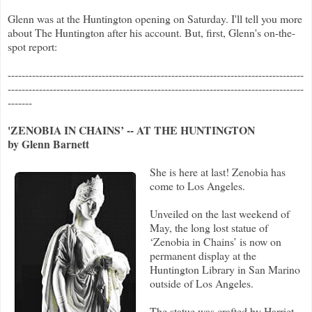
Glenn was at the Huntington opening on Saturday. I'll tell you more
about The Huntington after his account. But, first, Glenn's on-the-
spot report:
-------------------------------------------------------------------------------------
-------------------------------------------------------------------------------------
-------
'ZENOBIA IN CHAINS’ -- AT THE HUNTINGTON
by Glenn Barnett
She is here at last! Zenobia has
come to Los Angeles.
Unveiled on the last weekend of
May, the long lost statue of
‘Zenobia in Chains’ is now on
permanent display at the
Huntington Library in San Marino
outside of Los Angeles.
The statue was crafted by Harriet