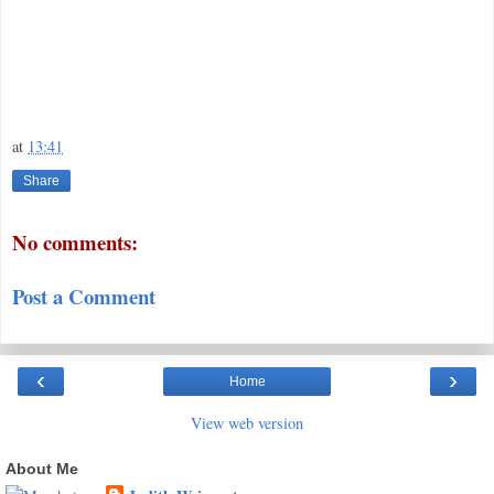
at
13:41
Share
No comments:
Post a Comment
‹
›
Home
View web version
About Me