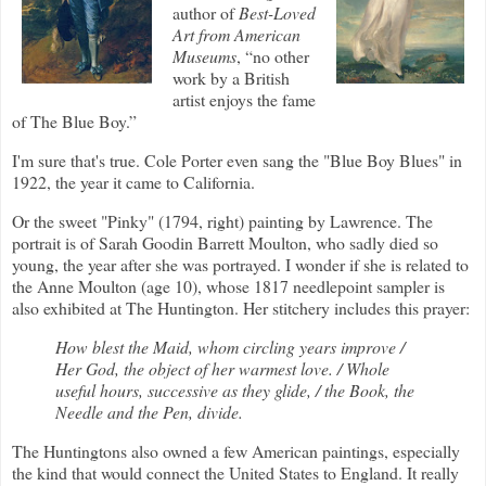
author of
Best-Loved
Art from American
Museums
, “no other
work by a British
artist enjoys the fame
of The Blue Boy.”
I'm sure that's true. Cole Porter even sang the "Blue Boy Blues" in
1922, the year it came to California.
Or the sweet "Pinky" (1794, right) painting by Lawrence.
The
portrait is of Sarah Goodin Barrett Moulton, who sadly died so
young, the year after she was portrayed. I wonder if she is related to
the Anne Moulton (age 10), whose 1817 needlepoint sampler is
also exhibited at The Huntington. Her stitchery includes this prayer:
How blest the Maid, whom circling years improve /
Her God, the object of her warmest love. / Whole
useful hours, successive as they glide, / the Book, the
Needle and the Pen, divide.
The Huntingtons also owned a few American paintings, especially
the kind that would connect the United States to England. It really