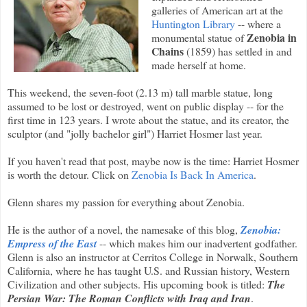
galleries of American art at the
Huntington Library
-- where a
Zenobia in
monumental statue of
Chains
(1859) has settled in and
made herself at home.
This weekend, the seven-foot (2.13 m) tall marble statue, long
assumed to be lost or destroyed, went on public display -- for the
first time in 123 years. I wrote about the statue, and its creator, the
sculptor (and "jolly bachelor girl") Harriet Hosmer last year.
If you haven't read that post, maybe now is the time: Harriet Hosmer
is worth the detour. Click on
Zenobia Is Back In America
.
Glenn shares my passion for everything about Zenobia.
He is the author of a novel, the namesake of this blog,
Zenobia:
Empress of the East
-- which makes him our inadvertent godfather.
Glenn is also an instructor at Cerritos College in Norwalk, Southern
California, where he has taught U.S. and Russian history, Western
Civilization and other subjects. His upcoming book is titled:
The
Persian War: The Roman Conflicts with Iraq and Iran
.