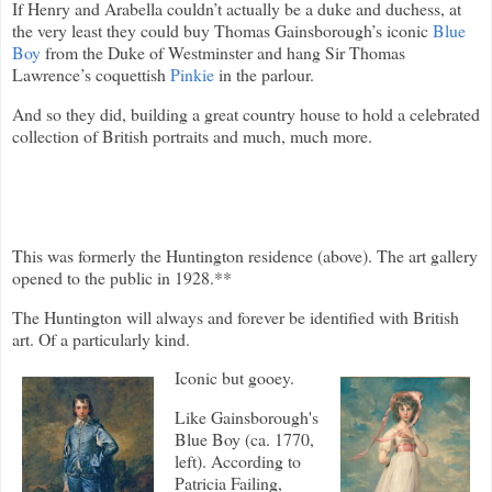
If Henry and Arabella couldn’t actually be a duke and duchess, at
the very least they could buy Thomas Gainsborough’s iconic
Blue
Boy
from the Duke of Westminster and hang Sir Thomas
Lawrence’s coquettish
Pinkie
in the parlour.
And so they did, building a great country house to hold a celebrated
collection of British portraits and much, much more.
This was formerly the Huntington residence (above). The art gallery
opened to the public in 1928.**
The Huntington will always and forever be identified with British
art. Of a particularly kind.
Iconic but gooey.
Like Gainsborough's
Blue Boy (ca. 1770,
left). According to
Patricia Failing,