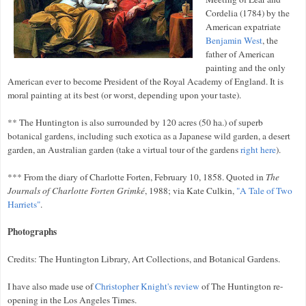
Cordelia (1784) by the
American expatriate
Benjamin West
, the
father of American
painting and the only
American
ever to become President of the Royal Academy of England. It is
moral painting at its best (or worst, depending upon your taste).
** The Huntington is also surrounded by 120 acres (50 ha.) of superb
botanical gardens, including such exotica as a Japanese wild garden, a desert
garden, an Australian garden (take a virtual tour of the gardens
right here
).
*** From the diary of Charlotte Forten, February 10, 1858. Quoted in
The
Journals of Charlotte Forten Grimké
, 1988; via Kate Culkin,
"A Tale of Two
Harriets"
.
Photographs
Credits: The Huntington Library, Art Collections, and Botanical Gardens.
I have also made use of
Christopher Knight's review
of The Huntington re-
opening in the Los Angeles Times.