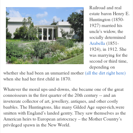
Railroad and real
estate baron Henry E.
Huntington (1850-
1927) married his
uncle's widow, the
socially determined
Arabella
(1851-
1924), in 1912. She
was marrying for the
second or third time,
depending on
whether she had been an unmarried mother
(all the dirt right here)
when she had her first child in 1870.
Whatever the moral ups-and-downs, she became one of the great
connoisseurs in the first quarter of the 20th century -- and an
inveterate collector of art, jewellery, antiques, and other costly
baubles. The Huntingtons, like many Gilded Age super-rich,were
smitten with England’s landed gentry. They saw themselves as the
American heirs to European aristocracy – the Mother Country’s
privileged spawn in the New World.