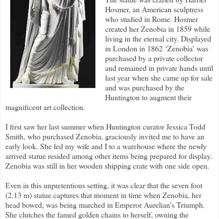
Hosmer, an American sculptress
who studied in Rome. Hosmer
created her Zenobia in 1859 while
living in the eternal city. Displayed
in London in 1862 ‘Zenobia’ was
purchased by a private collector
and remained in private hands until
last year when she came up for sale
and was purchased by the
Huntington to augment their
magnificent art collection.
I first saw her last summer when Huntington curator Jessica Todd
Smith, who purchased Zenobia, graciously invited me to have an
early look. She led my wife and I to a warehouse where the newly
arrived statue resided among other items being prepared for display.
Zenobia was still in her wooden shipping crate with one side open.
Even in this unpretentious setting, it was clear that the seven foot
(2.13 m) statue captures that moment in time when Zenobia, her
head bowed, was being marched in Emperor Aurelian’s Triumph.
She clutches the famed golden chains to herself, owning the