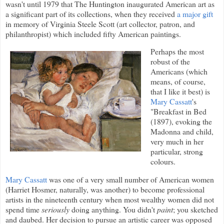
wasn't until 1979 that The Huntington inaugurated American art as
a significant part of its collections, when they received
a major gift
in memory of Virginia Steele Scott (art collector, patron, and
philanthropist) which included fifty American paintings.
Perhaps the most
robust of the
Americans (which
means, of course,
that I like it best) is
Mary Cassatt
's
"Breakfast in Bed
(1897), evoking the
Madonna and child,
very much in her
particular, strong
colours.
Mary Cassatt
was one of a very small number of American women
(Harriet Hosmer, naturally, was another) to become professional
artists in the nineteenth century when most wealthy women did not
spend time
seriously
doing anything. You didn't
paint
; you sketched
and daubed. Her decision to pursue an artistic career was opposed