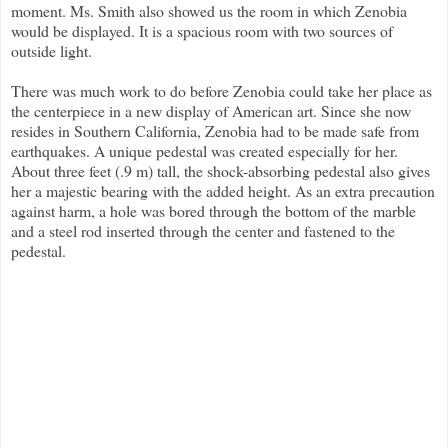
moment. Ms. Smith also showed us the room in which Zenobia
would be displayed. It is a spacious room with two sources of
outside light.
There was much work to do before Zenobia could take her place as
the centerpiece in a new display of American art. Since she now
resides in Southern California, Zenobia had to be made safe from
earthquakes. A unique pedestal was created especially for her.
About three feet (.9 m) tall, the shock-absorbing pedestal also gives
her a majestic bearing with the added height. As an extra precaution
against harm, a hole was bored through the bottom of the marble
and a steel rod inserted through the center and fastened to the
pedestal.